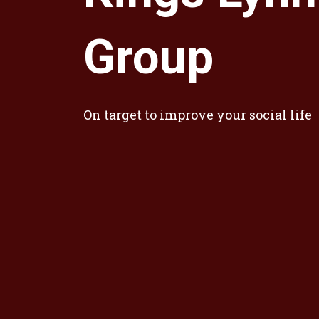
Group
On target to improve your social life